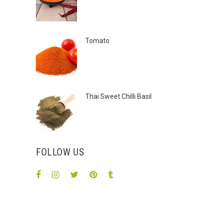
Tomato
Thai Sweet Chilli Basil
FOLLOW US