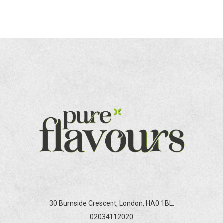
30 Burnside Crescent, London, HA0 1BL.
02034112020