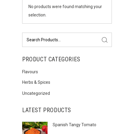
No products were found matching your
selection.
Search
for:
PRODUCT CATEGORIES
Flavours
Herbs & Spices
Uncategorized
LATEST PRODUCTS
Spanish Tangy Tomato