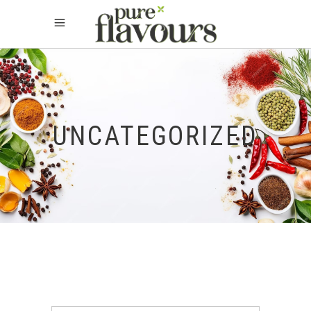
UNCATEGORIZED