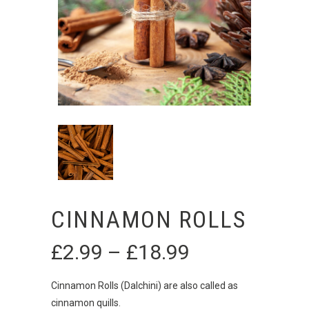
CINNAMON ROLLS
£
2.99
–
£
18.99
Price
range:
£2.99
Cinnamon Rolls (Dalchini) are also called as
through
cinnamon quills.