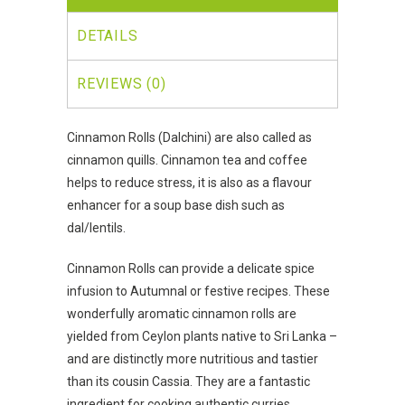
DETAILS
REVIEWS (0)
Cinnamon Rolls (Dalchini) are also called as
cinnamon quills. Cinnamon tea and coffee
helps to reduce stress, it is also as a flavour
enhancer for a soup base dish such as
dal/lentils.
Cinnamon Rolls can provide a delicate spice
infusion to Autumnal or festive recipes. These
wonderfully aromatic cinnamon rolls are
yielded from Ceylon plants native to Sri Lanka –
and are distinctly more nutritious and tastier
than its cousin Cassia. They are a fantastic
ingredient for cooking authentic curries,