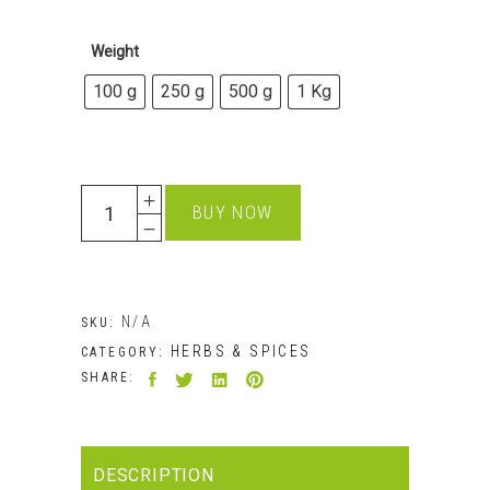
£18.99
Weight
100 g
250 g
500 g
1 Kg
Quantity
BUY NOW
N/A
SKU:
HERBS & SPICES
CATEGORY:
SHARE:
DESCRIPTION