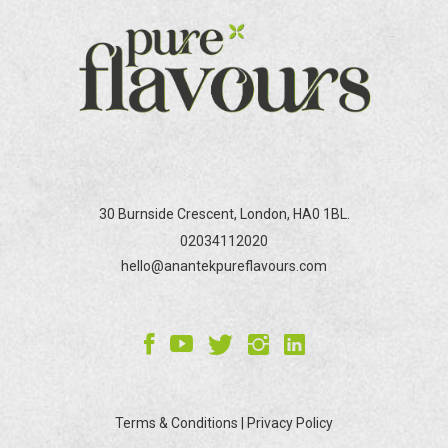
be
chosen
on
the
product
page
30 Burnside Crescent, London, HA0 1BL.
02034112020
hello@anantekpureflavours.com
Terms & Conditions
|
Privacy Policy