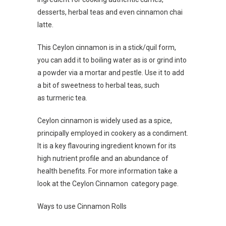
desserts, herbal teas and even cinnamon chai
latte.
This Ceylon cinnamon is in a stick/quil form,
you can add it to boiling water as is or grind into
a powder via a mortar and pestle. Use it to add
a bit of sweetness to herbal teas, such
as turmeric tea.
Ceylon cinnamon is widely used as a spice,
principally employed in cookery as a condiment.
It is a key flavouring ingredient known for its
high nutrient profile and an abundance of
health benefits. For more information take a
look at the Ceylon Cinnamon category page.
Ways to use Cinnamon Rolls