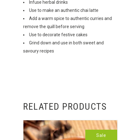
Infuse herbal drinks
Use to make an authentic chai latte
Add a warm spice to authentic curries and
remove the quill before serving
Use to decorate festive cakes
Grind down and use in both sweet and
savoury recipes
RELATED PRODUCTS
Sale