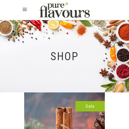
SHOP
Sale